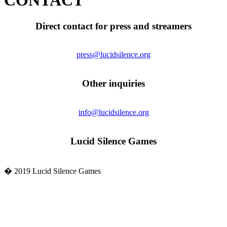
CONTACT
Direct contact for press and streamers
press@lucidsilence.org
Other inquiries
info@lucidsilence.org
Lucid Silence Games
� 2019 Lucid Silence Games