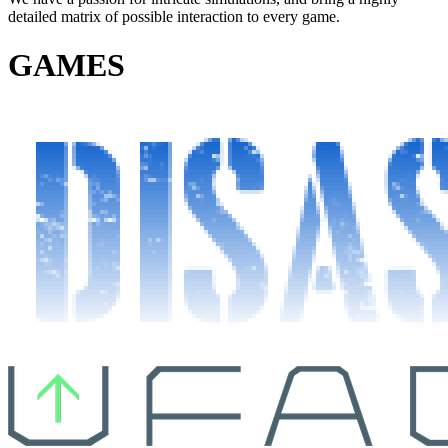
detailed matrix of possible interaction to every game.
GAMES