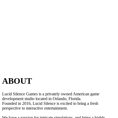
ABOUT
Lucid Silence Games is a privately owned American game
development studio located in Orlando, Florida.
Founded in 2016, Lucid Silence is excited to bring a fresh
perspective to interactive entertainment.
We have a passion for intricate simulations, and bring a highly